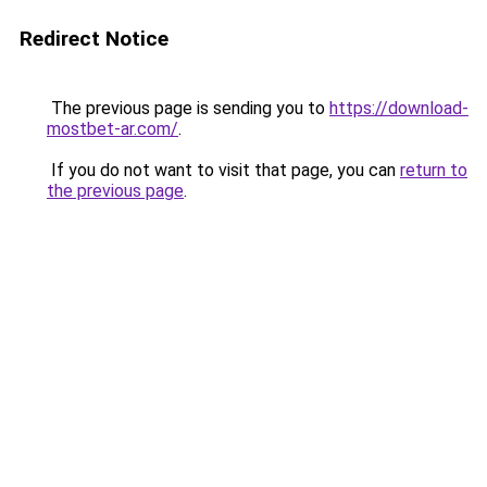
Redirect Notice
The previous page is sending you to
https://download-
mostbet-ar.com/
.
If you do not want to visit that page, you can
return to
the previous page
.