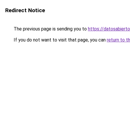
Redirect Notice
The previous page is sending you to
https://datosabiert
If you do not want to visit that page, you can
return to t