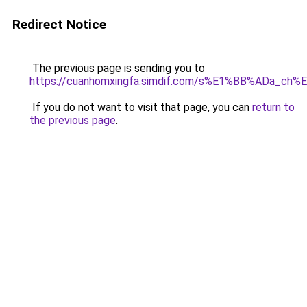
Redirect Notice
The previous page is sending you to
https://cuanhomxingfa.simdif.com/s%E1%BB%ADa_c
If you do not want to visit that page, you can
return to
the previous page
.