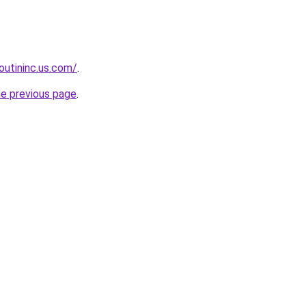
boutininc.us.com/
.
he previous page
.