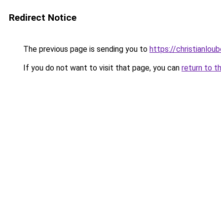
Redirect Notice
The previous page is sending you to
https://christianlou
If you do not want to visit that page, you can
return to t