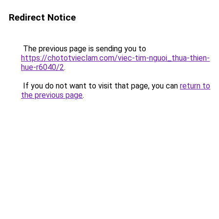
Redirect Notice
The previous page is sending you to
https://chototvieclam.com/viec-tim-nguoi_thua-thien-
hue-r6040/2
.
If you do not want to visit that page, you can
return to
the previous page
.