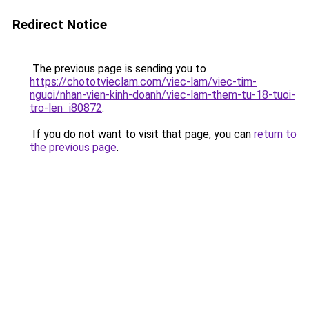
Redirect Notice
The previous page is sending you to
https://chototvieclam.com/viec-lam/viec-tim-
nguoi/nhan-vien-kinh-doanh/viec-lam-them-tu-18-tuoi-
tro-len_i80872
.
If you do not want to visit that page, you can
return to
the previous page
.