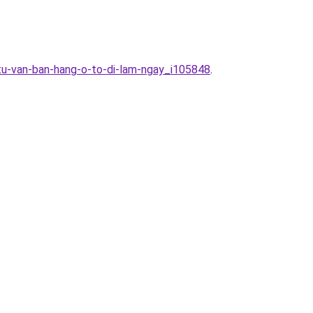
-tu-van-ban-hang-o-to-di-lam-ngay_i105848
.