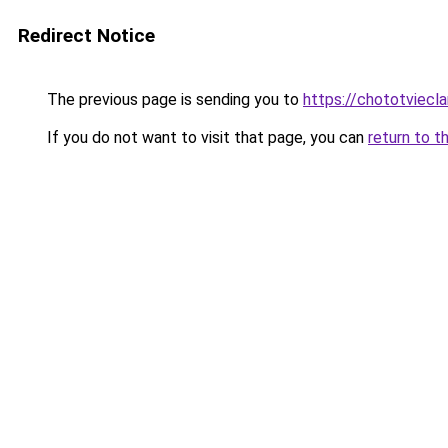
Redirect Notice
The previous page is sending you to
https://chototviecl
If you do not want to visit that page, you can
return to t