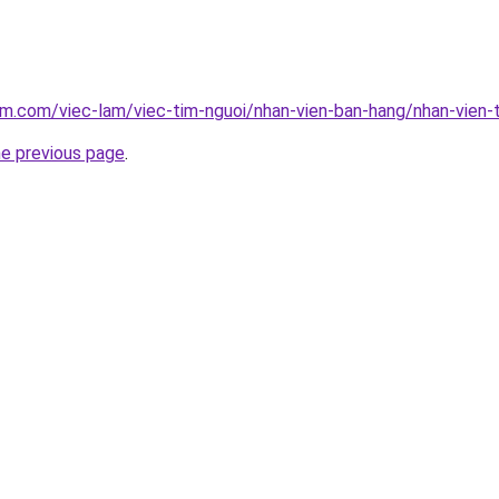
am.com/viec-lam/viec-tim-nguoi/nhan-vien-ban-hang/nhan-vien
he previous page
.