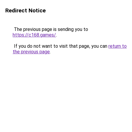
Redirect Notice
The previous page is sending you to
https://c168.games/
.
If you do not want to visit that page, you can
return to
the previous page
.