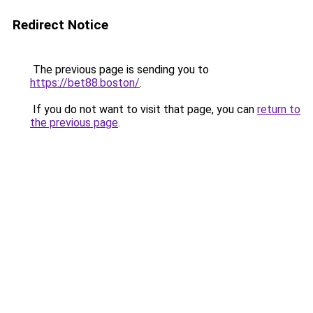
Redirect Notice
The previous page is sending you to
https://bet88.boston/
.
If you do not want to visit that page, you can
return to
the previous page
.