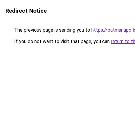
Redirect Notice
The previous page is sending you to
https://batmanapollo
If you do not want to visit that page, you can
return to t