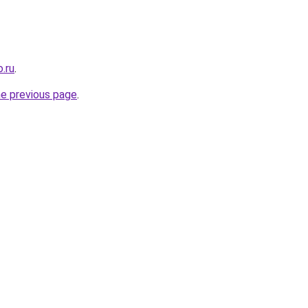
.ru
.
he previous page
.