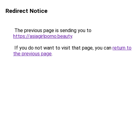
Redirect Notice
The previous page is sending you to
https://asiagirlporno.beauty
.
If you do not want to visit that page, you can
return to
the previous page
.