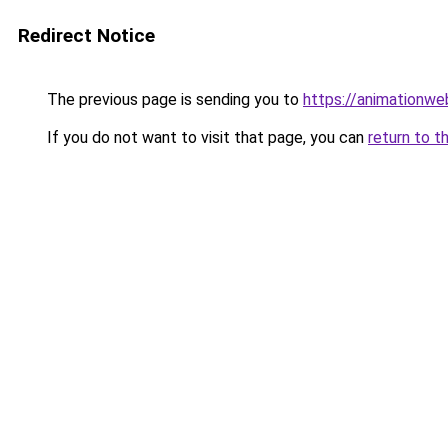
Redirect Notice
The previous page is sending you to
https://animationwe
If you do not want to visit that page, you can
return to t