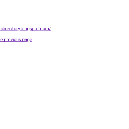
bdirectory.blogspot.com/
.
he previous page
.