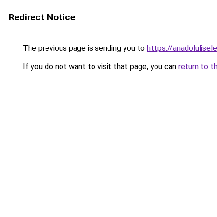
Redirect Notice
The previous page is sending you to
https://anadolulisele
If you do not want to visit that page, you can
return to t