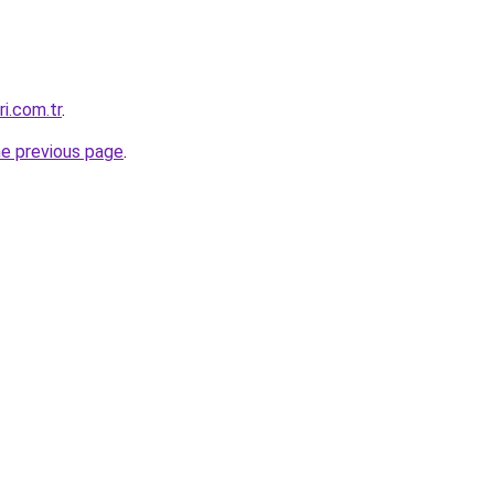
ri.com.tr
.
he previous page
.