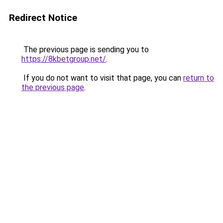
Redirect Notice
The previous page is sending you to
https://8kbetgroup.net/
.
If you do not want to visit that page, you can
return to
the previous page
.