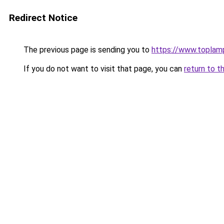
Redirect Notice
The previous page is sending you to
https://www.toplam
If you do not want to visit that page, you can
return to t