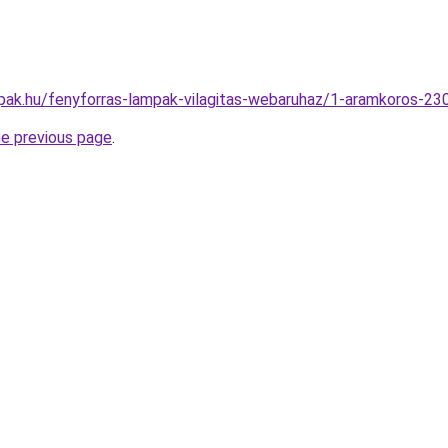
pak.hu/fenyforras-lampak-vilagitas-webaruhaz/1-aramkoros-
he previous page
.