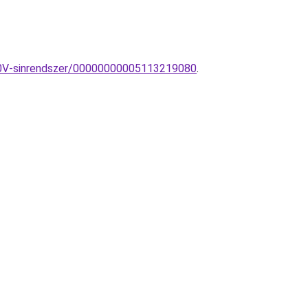
230V-sinrendszer/00000000005113219080
.