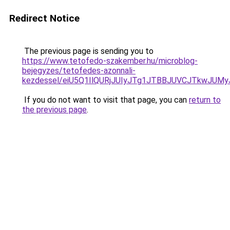
Redirect Notice
The previous page is sending you to
https://www.tetofedo-szakember.hu/microblog-
bejegyzes/tetofedes-azonnali-
kezdessel/eiU5Q1IlQURjJUIyJTg1JTBBJUVCJTkwJUM
If you do not want to visit that page, you can
return to
the previous page
.