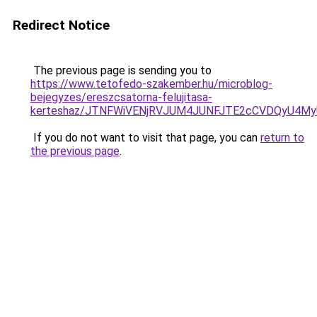
Redirect Notice
The previous page is sending you to
https://www.tetofedo-szakember.hu/microblog-
bejegyzes/ereszcsatorna-felujitasa-
kerteshaz/JTNFWiVENjRVJUM4JUNFJTE2cCVDQyU4My
If you do not want to visit that page, you can
return to
the previous page
.