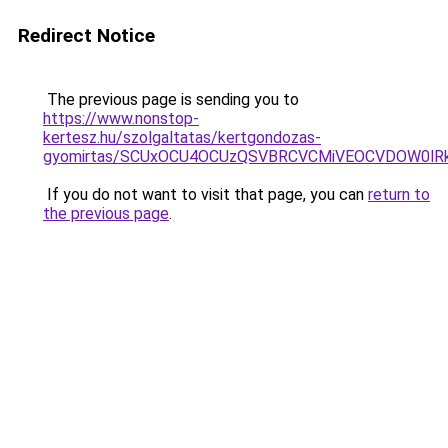
Redirect Notice
The previous page is sending you to
https://www.nonstop-
kertesz.hu/szolgaltatas/kertgondozas-
gyomirtas/SCUxOCU4OCUzQSVBRCVCMiVEOCVDOW0lRk
If you do not want to visit that page, you can
return to
the previous page
.