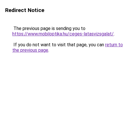
Redirect Notice
The previous page is sending you to
https://www.mobiloptika.hu/ceges-latasvizsgalat/
.
If you do not want to visit that page, you can
return to
the previous page
.