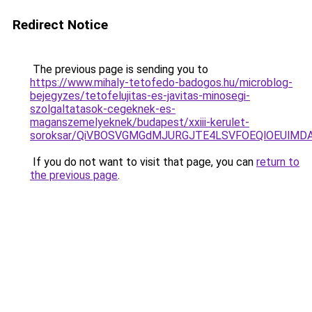
Redirect Notice
The previous page is sending you to
https://www.mihaly-tetofedo-badogos.hu/microblog-
bejegyzes/tetofelujitas-es-javitas-minosegi-
szolgaltatasok-cegeknek-es-
maganszemelyeknek/budapest/xxiii-kerulet-
soroksar/QiVBOSVGMGdMJURGJTE4LSVFOEQlOEUlMDA
If you do not want to visit that page, you can
return to
the previous page
.