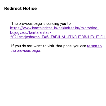
Redirect Notice
The previous page is sending you to
https://www.lomtalanitas-lakaskiurites.hu/microblog-
bejegyzes/lomtalanitas-
2021/majoshaza/JTA5JThEJUM1JTNBJTBBJUEzJTl
If you do not want to visit that page, you can
return to
the previous page
.