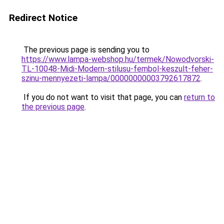
Redirect Notice
The previous page is sending you to
https://www.lampa-webshop.hu/termek/Nowodvorski-
TL-10048-Midi-Modern-stilusu-fembol-keszult-feher-
szinu-mennyezeti-lampa/00000000003792617872
.
If you do not want to visit that page, you can
return to
the previous page
.