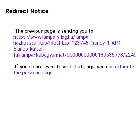
Redirect Notice
The previous page is sending you to
https://www.lampa-vilag.hu/lampa-
hazhozszallitas/Ideal-Lux-123745-Francy-1-AP1-
Bianco-kulteri-
falilampa/Rabagyarmat/00000000000189636778/2249
.
If you do not want to visit that page, you can
return to
the previous page
.