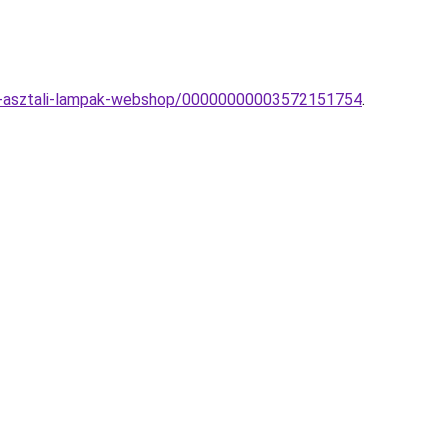
rn-asztali-lampak-webshop/00000000003572151754
.