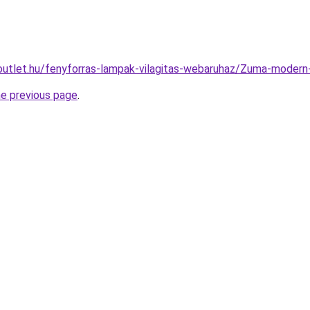
outlet.hu/fenyforras-lampak-vilagitas-webaruhaz/Zuma-mode
he previous page
.