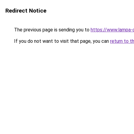
Redirect Notice
The previous page is sending you to
https://www.lampa-
If you do not want to visit that page, you can
return to t