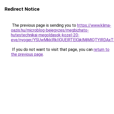
Redirect Notice
The previous page is sending you to
https://www.klima-
oazis.hu/microblog-bejegyzes/megbizhato-
hutestechnikai-megoldasok-kozel-20-
eve/nyoger/YSUwMkklRkIlQUElRTElQjklMjMlQTYlRD
If you do not want to visit that page, you can
return to
the previous page
.