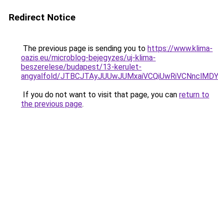
Redirect Notice
The previous page is sending you to
https://www.klima-
oazis.eu/microblog-bejegyzes/uj-klima-
beszerelese/budapest/13-kerulet-
angyalfold/JTBCJTAyJUUwJUMxaiVCQiUwRiVCNnclM
If you do not want to visit that page, you can
return to
the previous page
.