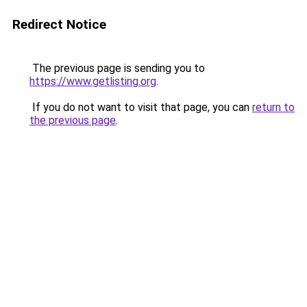
Redirect Notice
The previous page is sending you to
https://www.getlisting.org
.
If you do not want to visit that page, you can
return to
the previous page
.