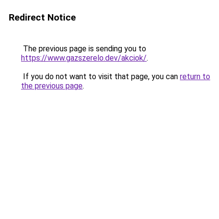
Redirect Notice
The previous page is sending you to
https://www.gazszerelo.dev/akciok/
.
If you do not want to visit that page, you can
return to
the previous page
.