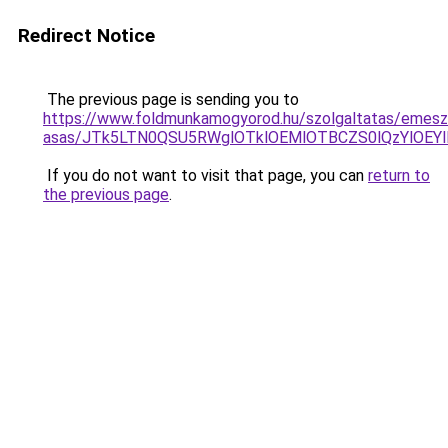
Redirect Notice
The previous page is sending you to
https://www.foldmunkamogyorod.hu/szolgaltatas/emesz
asas/JTk5LTN0QSU5RWglOTklOEMlOTBCZS0lQzYlOEY
If you do not want to visit that page, you can
return to
the previous page
.