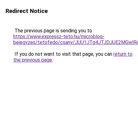
Redirect Notice
The previous page is sending you to
https://www.expressz-teto.hu/microblog-
bejegyzes/tetofedo/csany/JUU1JTg4JTJDJUE2MGwl
If you do not want to visit that page, you can
return to
the previous page
.