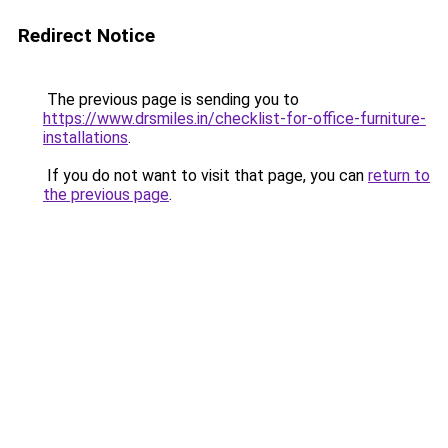
Redirect Notice
The previous page is sending you to
https://www.drsmiles.in/checklist-for-office-furniture-
installations
.
If you do not want to visit that page, you can
return to
the previous page
.