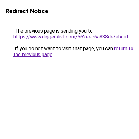
Redirect Notice
The previous page is sending you to
https://www.diggerslist.com/662eec6a838de/about
.
If you do not want to visit that page, you can
return to
the previous page
.