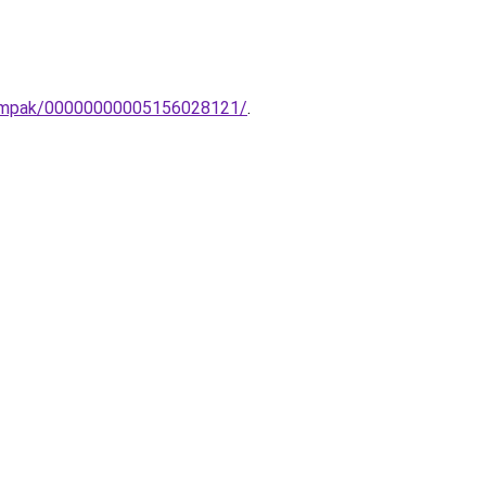
i-lampak/00000000005156028121/
.