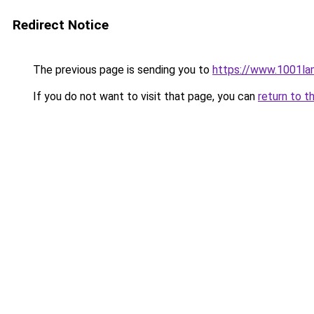
Redirect Notice
The previous page is sending you to
https://www.1001la
If you do not want to visit that page, you can
return to t