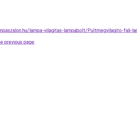
mpaszalon.hu/lampa-vilagitas-lampabolt/Pultmegvilagito-fal
he previous page
.