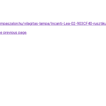
ampaszalon.hu/vilagitas-lampa/Incanti-Lea-02-903CF40-rusz
he previous page
.