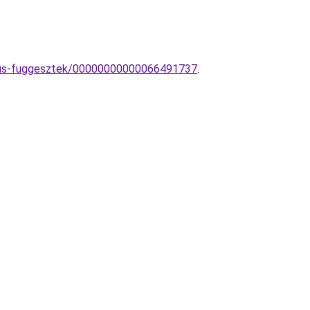
tikus-fuggesztek/00000000000066491737
.