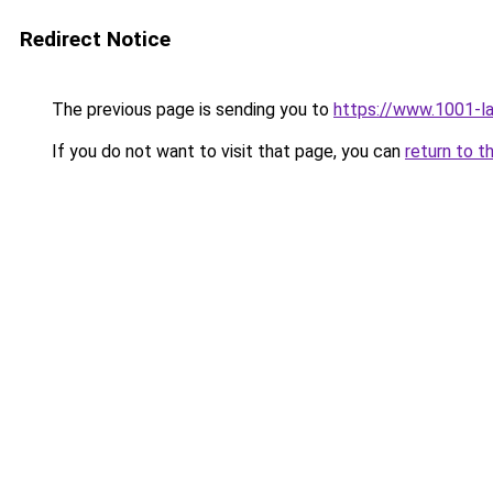
Redirect Notice
The previous page is sending you to
https://www.1001-l
If you do not want to visit that page, you can
return to t