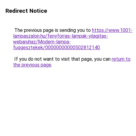
Redirect Notice
The previous page is sending you to
https://www.1001-
lampaszalon.hu/fenyforras-lampak-vilagitas-
webaruhaz/Modern-lampa-
fuggesztekek/00000000000502812140
.
If you do not want to visit that page, you can
return to
the previous page
.