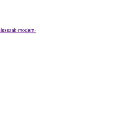
alasszak-modern-