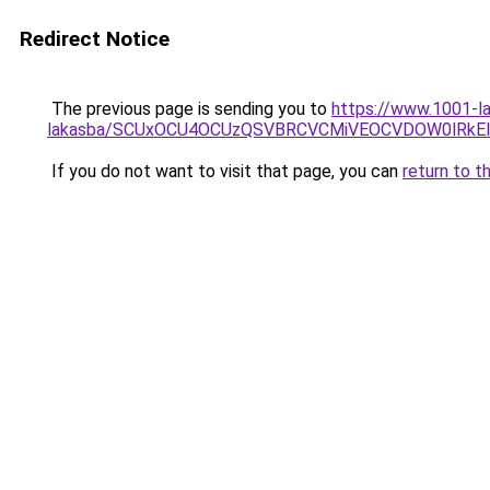
Redirect Notice
The previous page is sending you to
https://www.1001-la
lakasba/SCUxOCU4OCUzQSVBRCVCMiVEOCVDOW0lRkEl
If you do not want to visit that page, you can
return to t