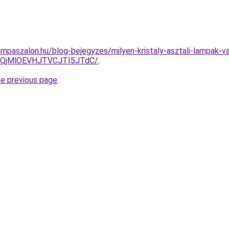
mpaszalon.hu/blog-bejegyzes/milyen-kristaly-asztali-lampak-v
QjMlOEVHJTVCJTI5JTdC/
.
he previous page
.