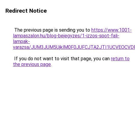
Redirect Notice
The previous page is sending you to
https://www.1001-
lampaszalon.hu/blog-bejegyzes/1-izzos-spot-fali-
lampak-
varazsa/JUM3JUM5UjklM0F0JUFCJTA2JTI1UCVEOCVDR
If you do not want to visit that page, you can
return to
the previous page
.