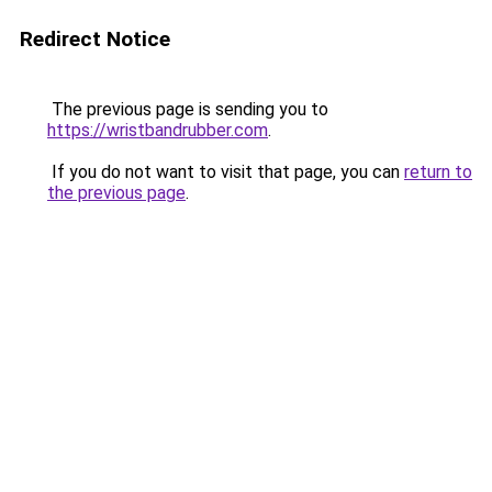
Redirect Notice
The previous page is sending you to
https://wristbandrubber.com
.
If you do not want to visit that page, you can
return to
the previous page
.