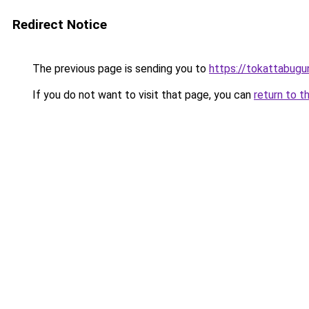
Redirect Notice
The previous page is sending you to
https://tokattabug
If you do not want to visit that page, you can
return to t