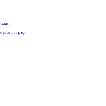
un.com
.
he previous page
.