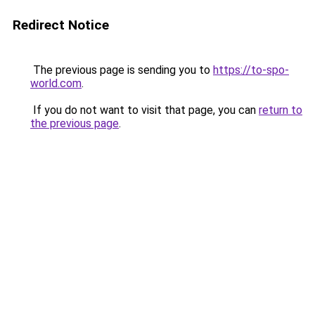
Redirect Notice
The previous page is sending you to
https://to-spo-
world.com
.
If you do not want to visit that page, you can
return to
the previous page
.