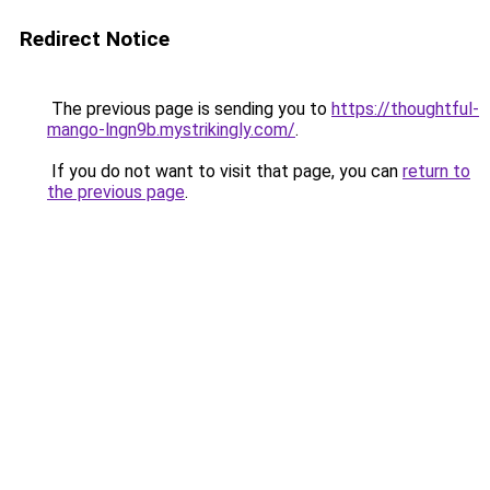
Redirect Notice
The previous page is sending you to
https://thoughtful-
mango-lngn9b.mystrikingly.com/
.
If you do not want to visit that page, you can
return to
the previous page
.