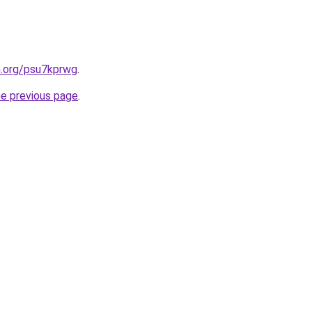
n.org/psu7kprwg
.
he previous page
.