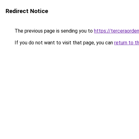
Redirect Notice
The previous page is sending you to
https://terceraorde
If you do not want to visit that page, you can
return to t