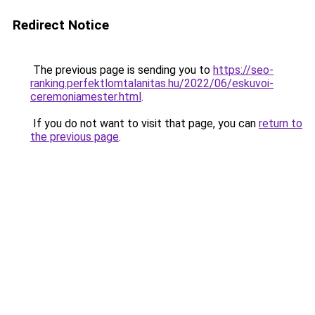
Redirect Notice
The previous page is sending you to
https://seo-
ranking.perfektlomtalanitas.hu/2022/06/eskuvoi-
ceremoniamester.html
.
If you do not want to visit that page, you can
return to
the previous page
.