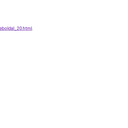
eboldal_20.html
.