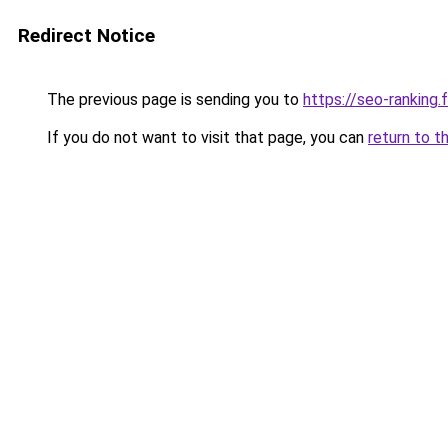
Redirect Notice
The previous page is sending you to
https://seo-ranking
If you do not want to visit that page, you can
return to t