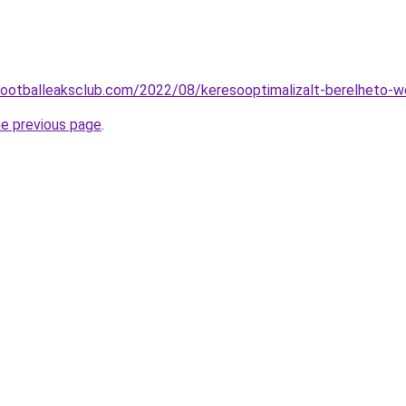
.footballeaksclub.com/2022/08/keresooptimalizalt-berelheto-w
he previous page
.