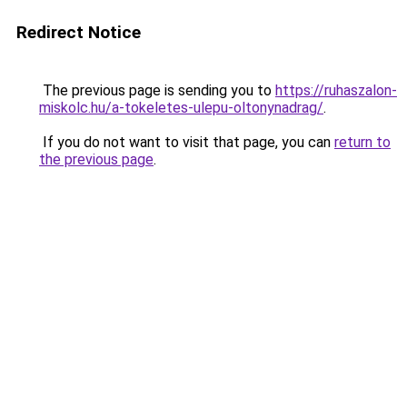
Redirect Notice
The previous page is sending you to
https://ruhaszalon-
miskolc.hu/a-tokeletes-ulepu-oltonynadrag/
.
If you do not want to visit that page, you can
return to
the previous page
.