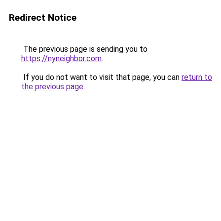
Redirect Notice
The previous page is sending you to
https://nyneighbor.com
.
If you do not want to visit that page, you can
return to
the previous page
.