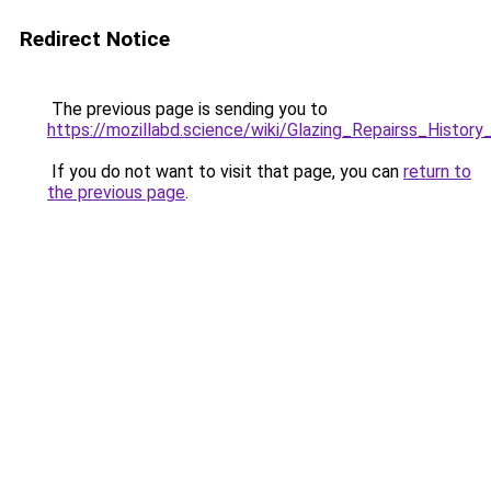
Redirect Notice
The previous page is sending you to
https://mozillabd.science/wiki/Glazing_Repairss_Histor
If you do not want to visit that page, you can
return to
the previous page
.