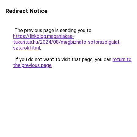
Redirect Notice
The previous page is sending you to
https://linkblog.maganlakas-
takaritas.hu/2024/08/megbizhato-soforszolgalat-
sztarok.html
.
If you do not want to visit that page, you can
return to
the previous page
.