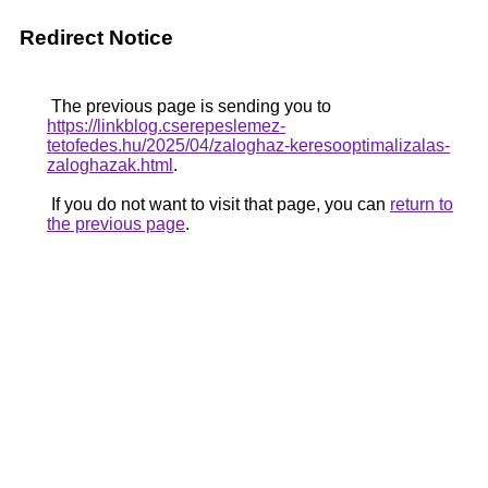
Redirect Notice
The previous page is sending you to
https://linkblog.cserepeslemez-
tetofedes.hu/2025/04/zaloghaz-keresooptimalizalas-
zaloghazak.html
.
If you do not want to visit that page, you can
return to
the previous page
.