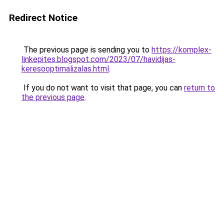
Redirect Notice
The previous page is sending you to
https://komplex-
linkepites.blogspot.com/2023/07/havidijas-
keresooptimalizalas.html
.
If you do not want to visit that page, you can
return to
the previous page
.